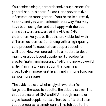
You desire a single, comprehensive supplement for
general health, a beautiful coat, and preventative
inflammation management. Your horse is currently
healthy, and you want to keep it that way. You may
have been using flax and are happy with the coat
shine but were unaware of the ALA vs. DHA
distinction. For you, both paths are viable, but with
different outcomes. Continuing with a high-quality,
cold-pressed flaxseed oil can support baseline
wellness. However, upgrading to a moderate-dose
marine or algae-based supplement provides far
greater “nutritional insurance,” offering more powerful
anti-inflammatory protection that can help
proactively manage joint health and immune function
as your horse ages.
The evidence overwhelmingly shows that for
targeted, therapeutic results, the debate is over. The
direct provision of DHA and EPA through marine or
algae-based supplements offers benefits that plant-
based precursors simply cannot match due to the