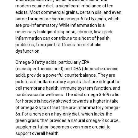
modern equine diet, a significant imbalance often
exists. Most commercial grains, certain oils, and even
some forages are high in omega-6 fatty acids, which
are pro-inflammatory. While inflammation is a
necessary biological response, chronic, low-grade
inflammation can contribute to a host of health
problems, from joint stiffness to metabolic
dysfunction.
Omega-3 fatty acids, particularly EPA
(eicosapentaenoic acid) and DHA (docosahexaenoic
acid), provide a powerful counterbalance. They are
potent anti-inflammatory agents that are integral to
cell membrane health, immune system function, and
cardiovascular wellness. The ideal omega 3-6-9 ratio
for horses is heavily skewed towards a higher intake
of omega-3s to offset the pro-inflammatory omega-
6s. For a horse on a hay-only diet, which lacks the
green grass that provides a natural omega-3 source,
supplementation becomes even more crucial to
support overall health.