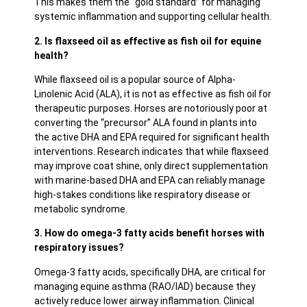
This makes them the “gold standard” for managing
systemic inflammation and supporting cellular health.
2. Is flaxseed oil as effective as fish oil for equine
health?
While flaxseed oil is a popular source of Alpha-
Linolenic Acid (ALA), it is not as effective as fish oil for
therapeutic purposes. Horses are notoriously poor at
converting the “precursor” ALA found in plants into
the active DHA and EPA required for significant health
interventions. Research indicates that while flaxseed
may improve coat shine, only direct supplementation
with marine-based DHA and EPA can reliably manage
high-stakes conditions like respiratory disease or
metabolic syndrome.
3. How do omega-3 fatty acids benefit horses with
respiratory issues?
Omega-3 fatty acids, specifically DHA, are critical for
managing equine asthma (RAO/IAD) because they
actively reduce lower airway inflammation. Clinical