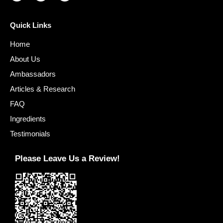
Quick Links
Home
About Us
Ambassadors
Articles & Research
FAQ
Ingredients
Testimonials
Please Leave Us a Review!