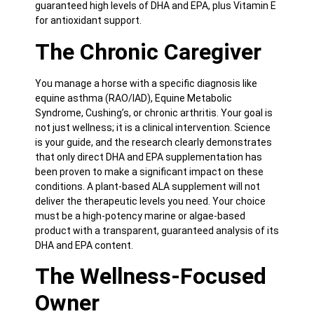
guaranteed high levels of DHA and EPA, plus Vitamin E
for antioxidant support.
The Chronic Caregiver
You manage a horse with a specific diagnosis like
equine asthma (RAO/IAD), Equine Metabolic
Syndrome, Cushing’s, or chronic arthritis. Your goal is
not just wellness; it is a clinical intervention. Science
is your guide, and the research clearly demonstrates
that only direct DHA and EPA supplementation has
been proven to make a significant impact on these
conditions. A plant-based ALA supplement will not
deliver the therapeutic levels you need. Your choice
must be a high-potency marine or algae-based
product with a transparent, guaranteed analysis of its
DHA and EPA content.
The Wellness-Focused
Owner