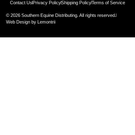
Contact Us
Privacy Policy
Shipping Policy
Terms of Service
© 2026 Southern Equine Distributing. All rights reserved.
Web Design by Lemontrii