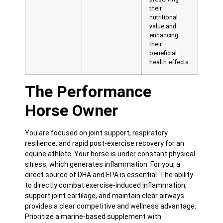
their
nutritional
value and
enhancing
their
beneficial
health effects.
The Performance
Horse Owner
You are focused on joint support, respiratory
resilience, and rapid post-exercise recovery for an
equine athlete. Your horse is under constant physical
stress, which generates inflammation. For you, a
direct source of DHA and EPA is essential. The ability
to directly combat exercise-induced inflammation,
support joint cartilage, and maintain clear airways
provides a clear competitive and wellness advantage.
Prioritize a marine-based supplement with