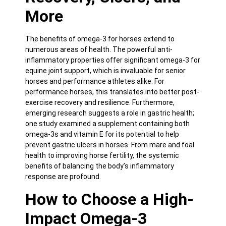
More
The benefits of omega-3 for horses extend to
numerous areas of health. The powerful anti-
inflammatory properties offer significant omega-3 for
equine joint support, which is invaluable for senior
horses and performance athletes alike. For
performance horses, this translates into better post-
exercise recovery and resilience. Furthermore,
emerging research suggests a role in gastric health;
one study examined a supplement containing both
omega-3s and vitamin E for its potential to help
prevent gastric ulcers in horses. From mare and foal
health to improving horse fertility, the systemic
benefits of balancing the body’s inflammatory
response are profound.
How to Choose a High-
Impact Omega-3