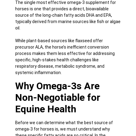
The single most effective omega-3 supplement for
horses is one that provides a direct, bioavailable
source of the long-chain fatty acids DHA and EPA,
typically derived from marine sources like fish or algae
oil.
While plant-based sources like flaxseed offer
precursor ALA, the horse’s inefficient conversion
process makes them less effective for addressing
specific, high-stakes health challenges like
respiratory disease, metabolic syndrome, and
systemic inflammation.
Why Omega-3s Are
Non-Negotiable for
Equine Health
Before we can determine what the best source of
omega-3 for horses
is, we must understand why
these specific fatty acids are so critical. In the