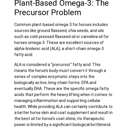
Plant-Based Omega-3: The
Precursor Problem
Common plant-based omega-3 for horses includes
sources like ground flaxseed, chia seeds, and oils
such as cold-pressed flaxseed oil or camelina oil for
horses omega-3. These are excellent sources of
alpha-linolenic acid (ALA), a short-chain omega-3
fatty acid.
ALA is considered a “precursor” fatty acid. This
means the horse’s body must convert it through a
series of complex enzymatic steps into the
biologically active, long-chain forms: EPA and
eventually DHA. These are the specific omega fatty
acids that perform the heavy lifting when it comes to
managing inflammation and supporting cellular
health. While providing ALA can certainly contribute to
a better horse skin and coat supplement and result in
the best oil for horse’s coat shine, its therapeutic
power is limited by a significant biological bottleneck.