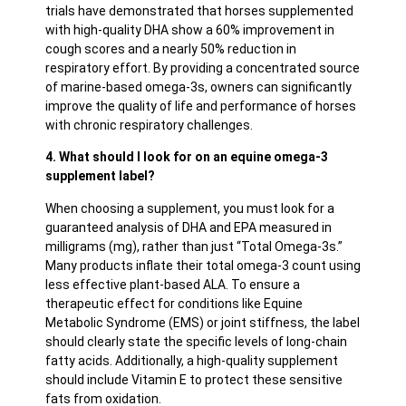
trials have demonstrated that horses supplemented
with high-quality DHA show a 60% improvement in
cough scores and a nearly 50% reduction in
respiratory effort. By providing a concentrated source
of marine-based omega-3s, owners can significantly
improve the quality of life and performance of horses
with chronic respiratory challenges.
4. What should I look for on an equine omega-3
supplement label?
When choosing a supplement, you must look for a
guaranteed analysis of DHA and EPA measured in
milligrams (mg), rather than just “Total Omega-3s.”
Many products inflate their total omega-3 count using
less effective plant-based ALA. To ensure a
therapeutic effect for conditions like Equine
Metabolic Syndrome (EMS) or joint stiffness, the label
should clearly state the specific levels of long-chain
fatty acids. Additionally, a high-quality supplement
should include Vitamin E to protect these sensitive
fats from oxidation.