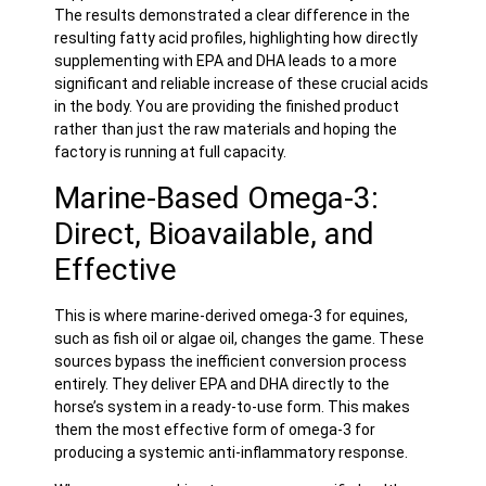
The results demonstrated a clear difference in the
resulting fatty acid profiles, highlighting how directly
supplementing with EPA and DHA leads to a more
significant and reliable increase of these crucial acids
in the body. You are providing the finished product
rather than just the raw materials and hoping the
factory is running at full capacity.
Marine-Based Omega-3:
Direct, Bioavailable, and
Effective
This is where marine-derived omega-3 for equines,
such as
fish oil
or algae oil, changes the game. These
sources bypass the inefficient conversion process
entirely. They deliver EPA and DHA directly to the
horse’s system in a ready-to-use form. This makes
them the most effective form of omega-3 for
producing a systemic anti-inflammatory response.