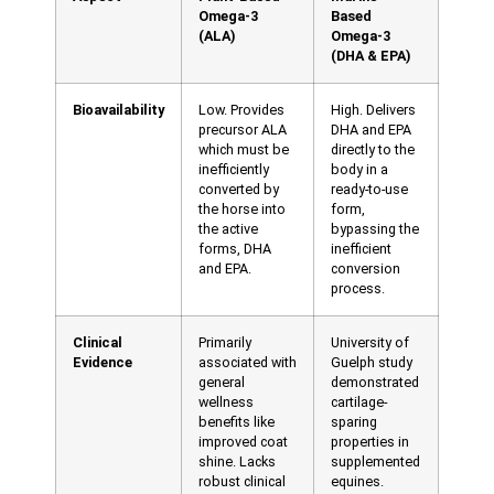
Omega-3
Based
(ALA)
Omega-3
(DHA & EPA)
Bioavailability
Low. Provides
High. Delivers
precursor ALA
DHA and EPA
which must be
directly to the
inefficiently
body in a
converted by
ready-to-use
the horse into
form,
the active
bypassing the
forms, DHA
inefficient
and EPA.
conversion
process.
Clinical
Primarily
University of
Evidence
associated with
Guelph study
general
demonstrated
wellness
cartilage-
benefits like
sparing
improved coat
properties in
shine. Lacks
supplemented
robust clinical
equines.