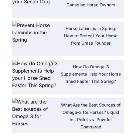
Canadian Horse Owners
Horse Laminitis in Spring:
How to Protect Your Horse
from Grass Founder
How Do Omega-3
Supplements Help Your Horse
Shed Faster This Spring?
What Are the Best Sources of
Omega-3 for Horses? Liquid
vs. Pellet vs. Powder
Compared