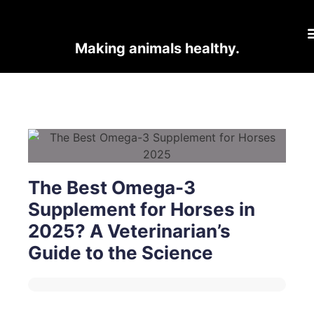
Making animals healthy.
The Best Omega-3
Supplement for Horses in
2025? A Veterinarian’s
Guide to the Science