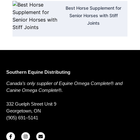
Best Horse Supplement for
Senior Horses with Stiff
Joints
Southern Equine Distributing
Canada’s only supplier of Equine Omega Complete® and
Canine Omega Complete®.
332 Guelph Street Unit 9
Georgetown, ON
(905) 691–5141