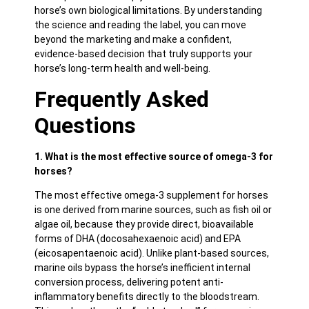
horse’s own biological limitations. By understanding
the science and reading the label, you can move
beyond the marketing and make a confident,
evidence-based decision that truly supports your
horse’s long-term health and well-being.
Frequently Asked
Questions
1. What is the most effective source of omega-3 for
horses?
The most effective omega-3 supplement for horses
is one derived from marine sources, such as fish oil or
algae oil, because they provide direct, bioavailable
forms of DHA (docosahexaenoic acid) and EPA
(eicosapentaenoic acid). Unlike plant-based sources,
marine oils bypass the horse’s inefficient internal
conversion process, delivering potent anti-
inflammatory benefits directly to the bloodstream.