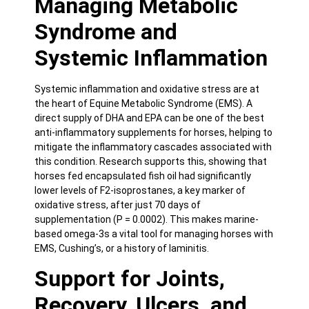
Managing Metabolic
Syndrome and
Systemic Inflammation
Systemic inflammation and oxidative stress are at
the heart of Equine Metabolic Syndrome (EMS). A
direct supply of DHA and EPA can be one of the best
anti-inflammatory
supplements for horses, helping to
mitigate the inflammatory cascades associated with
this condition. Research supports this, showing that
horses fed encapsulated fish oil had significantly
lower levels of F2-isoprostanes, a key marker of
oxidative stress,
after just 70 days of
supplementation (P = 0.0002)
. This makes marine-
based omega-3s a vital tool for managing horses with
EMS, Cushing’s, or a history of laminitis.
Support for Joints,
Recovery, Ulcers, and