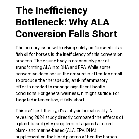
The Inefficiency
Bottleneck: Why ALA
Conversion Falls Short
The primary issue with relying solely on flaxseed oil vs
fish oil for horses is the inefficiency of this conversion
process. The equine body is notoriously poor at
transforming ALA into DHA and EPA. While some
conversion does occur, the amount is often too small
to produce the therapeutic, anti-inflammatory
effects needed to manage significant health
conditions. For general wellness, it might suffice. For
targeted intervention, it falls short.
This isn’t just theory; it’s a physiological reality. A
revealing
2024 study directly compared the effects of
a plant-based (ALA) supplement against a mixed
plant- and marine-based (ALA, EPA, DHA)
supplement
on the blood plasma of healthy horses.