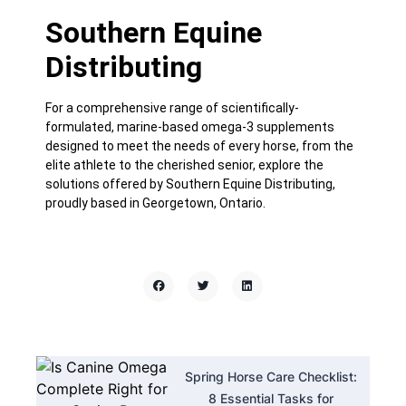
Southern Equine
Distributing
For a comprehensive range of scientifically-
formulated, marine-based omega-3 supplements
designed to meet the needs of every horse, from the
elite athlete to the cherished senior, explore the
solutions offered by
Southern Equine Distributing
,
proudly based in Georgetown, Ontario.
Spring Horse Care Checklist:
8 Essential Tasks for