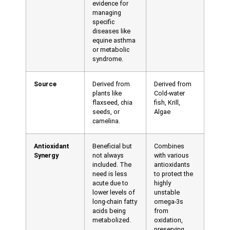
evidence for
managing
specific
diseases like
equine asthma
or metabolic
syndrome.
Source
Derived from
Derived from
plants like
Cold-water
flaxseed, chia
fish, Krill,
seeds, or
Algae
camelina.
Antioxidant
Beneficial but
Combines
Synergy
not always
with various
included. The
antioxidants
need is less
to protect the
acute due to
highly
lower levels of
unstable
long-chain fatty
omega-3s
acids being
from
metabolized.
oxidation,
preserving