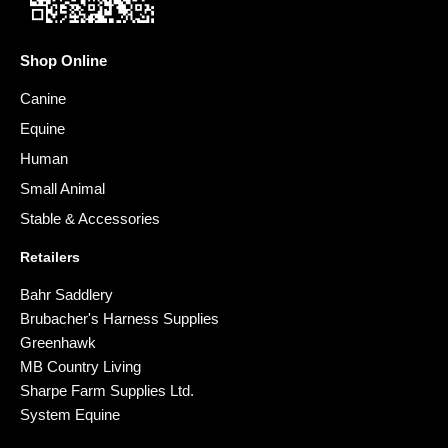
Shop Online
Canine
Equine
Human
Small Animal
Stable & Accessories
Retailers
Bahr Saddlery
Brubacher's Harness Supplies
Greenhawk
MB Country Living
Sharpe Farm Supplies Ltd.
System Equine