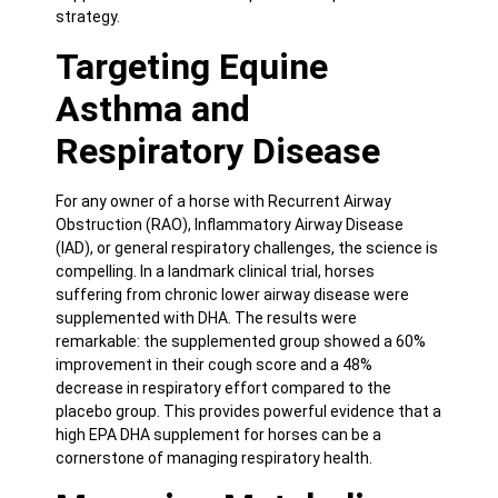
strategy.
Targeting Equine
Asthma and
Respiratory Disease
For any owner of a horse with Recurrent Airway
Obstruction (RAO), Inflammatory Airway Disease
(IAD), or general respiratory challenges, the science is
compelling. In a landmark
clinical trial
, horses
suffering from chronic lower airway disease were
supplemented with DHA. The results were
remarkable: the supplemented group showed a 60%
improvement in their cough score and a 48%
decrease in respiratory effort compared to the
placebo group. This provides powerful evidence that a
high EPA DHA supplement for horses can be a
cornerstone of managing respiratory health.