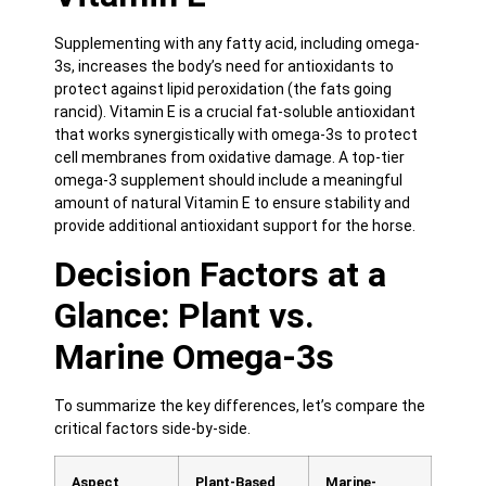
Supplementing with any fatty acid, including omega-
3s, increases the body’s need for antioxidants to
protect against lipid peroxidation (the fats going
rancid). Vitamin E is a crucial fat-soluble antioxidant
that works synergistically with omega-3s to protect
cell membranes from oxidative damage. A top-tier
omega-3 supplement should include a meaningful
amount of natural Vitamin E to ensure stability and
provide additional antioxidant support for the horse.
Decision Factors at a
Glance: Plant vs.
Marine Omega-3s
To summarize the key differences, let’s compare the
critical factors side-by-side.
Aspect
Plant-Based
Marine-