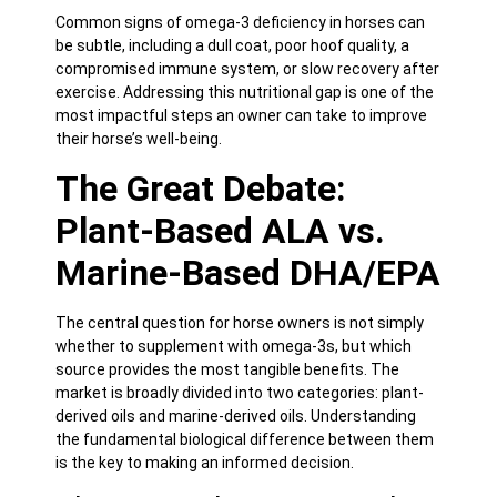
Common signs of omega-3 deficiency in horses can
be subtle, including a dull coat, poor hoof quality, a
compromised immune system, or slow recovery after
exercise. Addressing this nutritional gap is one of the
most impactful steps an owner can take to improve
their horse’s well-being.
The Great Debate:
Plant-Based ALA vs.
Marine-Based DHA/EPA
The central question for horse owners is not simply
whether to supplement with omega-3s, but which
source provides the most tangible benefits. The
market is broadly divided into two categories: plant-
derived oils and marine-derived oils. Understanding
the fundamental biological difference between them
is the key to making an informed decision.