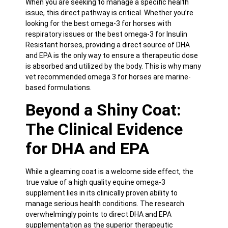
When you are seeking to manage a specific health
issue, this direct pathway is critical. Whether you’re
looking for the best omega-3 for horses with
respiratory issues or the best omega-3 for Insulin
Resistant horses, providing a direct source of DHA
and EPA is the only way to ensure a therapeutic dose
is absorbed and utilized by the body. This is why many
vet recommended omega 3 for horses are marine-
based formulations.
Beyond a Shiny Coat:
The Clinical Evidence
for DHA and EPA
While a gleaming coat is a welcome side effect, the
true value of a high quality
equine omega-3
supplement
lies in its clinically proven ability to
manage serious health conditions. The research
overwhelmingly points to direct DHA and EPA
supplementation as the superior therapeutic