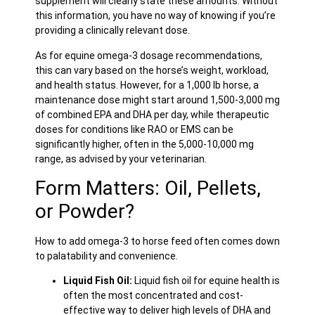
supplement will clearly state these amounts. Without
this information, you have no way of knowing if you’re
providing a clinically relevant dose.
As for equine omega-3 dosage recommendations,
this can vary based on the horse’s weight, workload,
and health status. However, for a 1,000 lb horse, a
maintenance dose might start around 1,500-3,000 mg
of combined EPA and DHA per day, while therapeutic
doses for conditions like RAO or EMS can be
significantly higher, often in the 5,000-10,000 mg
range, as advised by your veterinarian.
Form Matters: Oil, Pellets,
or Powder?
How to add omega-3 to horse feed often comes down
to palatability and convenience.
Liquid Fish Oil:
Liquid fish oil for equine health is
often the most concentrated and cost-
effective way to deliver high levels of DHA and