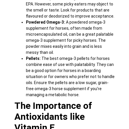
EPA. However, some picky eaters may object to
the smell or taste. Look for products that are
flavoured or deodorized to improve acceptance.
Powdered Omega-3:
A powdered omega-3
supplement for horses, often made from
microencapsulated oil, can be a great palatable
omega-3 supplement for picky horses. The
powder mixes easily into grain and is less
messy than oil.
Pellets:
The best omega-3 pellets for horses
combine ease of use with palatability. They can
be a good option for horses in a boarding
situation or for owners who prefer not to handle
oils. Ensure the pellets are a low sugar, grain-
free omega-3 horse supplement if you’re
managing a metabolic horse.
The Importance of
Antioxidants like
Vitamin E