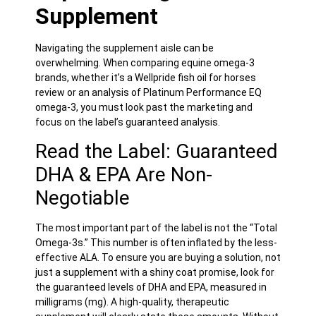
Supplement
Navigating the supplement aisle can be
overwhelming. When comparing equine omega-3
brands, whether it’s a Wellpride fish oil for horses
review or an analysis of Platinum Performance EQ
omega-3, you must look past the marketing and
focus on the label’s guaranteed analysis.
Read the Label: Guaranteed
DHA & EPA Are Non-
Negotiable
The most important part of the label is not the “Total
Omega-3s.” This number is often inflated by the less-
effective ALA. To ensure you are buying a solution, not
just a supplement with a shiny coat promise, look for
the guaranteed levels of DHA and EPA, measured in
milligrams (mg). A high-quality, therapeutic