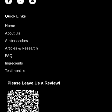
Quick Links
Home
About Us
Ambassadors
Articles & Research
FAQ
Ingredients
Testimonials
Please Leave Us a Review!