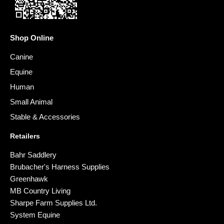
Shop Online
Canine
Equine
Human
Small Animal
Stable & Accessories
Retailers
Bahr Saddlery
Brubacher's Harness Supplies
Greenhawk
MB Country Living
Sharpe Farm Supplies Ltd.
System Equine