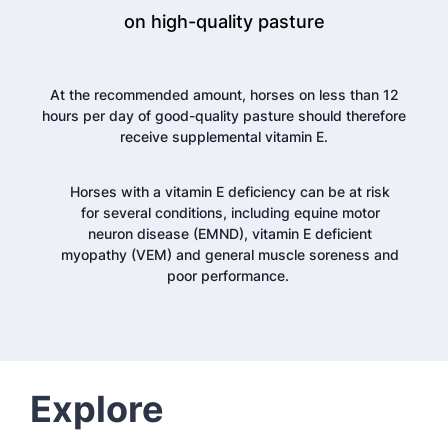
on high-quality pasture
At the recommended amount, horses on less than 12
hours per day of good-quality pasture should therefore
receive supplemental vitamin E.
Horses with a vitamin E deficiency can be at risk
for several conditions, including equine motor
neuron disease (EMND), vitamin E deficient
myopathy (VEM) and general muscle soreness and
poor performance.
Explore