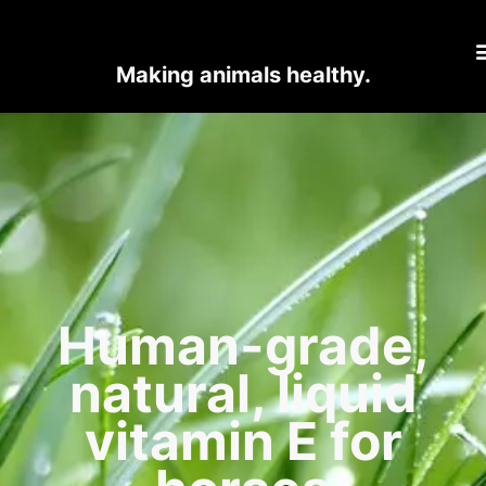
Making animals healthy.
Human-grade,
natural, liquid
vitamin E for