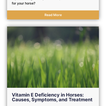
for your horse?
Read More
Vitamin E Deficiency in Horses:
Causes, Symptoms, and Treatment