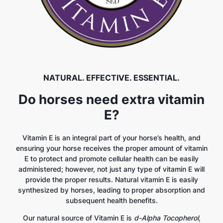
NATURAL. EFFECTIVE. ESSENTIAL.
Do horses need extra vitamin
E?
Vitamin E is an integral part of your horse’s health, and
ensuring your horse receives the proper amount of vitamin
E to protect and promote cellular health can be easily
administered; however, not just any type of vitamin E will
provide the proper results. Natural vitamin E is easily
synthesized by horses, leading to proper absorption and
subsequent health benefits.
Our natural source of Vitamin E is
d-Alpha Tocopherol
,