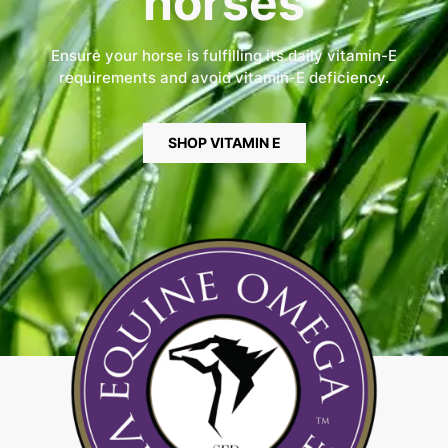
horses
Ensure your horse is fulfilling its daily vitamin-E
requirements and avoid vitamin-E deficiency.
SHOP VITAMIN E