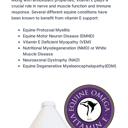
crucial role in nerve and muscle function and immune
response. Several different equine conditions have
been known to benefit from vitamin E support:
Equine Protozoal Myelitis
Equine Motor Neuron Disease (EMND)
Vitamin E Deficient Myopathy (VEM)
Nutritional Myodegeneration (NMD) or White
Muscle Disease
Neuroaxonal Dystrophy (NAD)
Equine Degenerative Myeloencephalopathy(EDM)