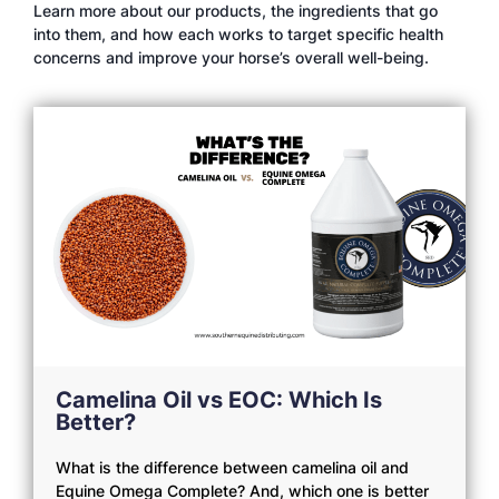
Learn more about our products, the ingredients that go
into them, and how each works to target specific health
concerns and improve your horse’s overall well-being.
Camelina Oil vs EOC: Which Is
Better?
What is the difference between camelina oil and
Equine Omega Complete? And, which one is better