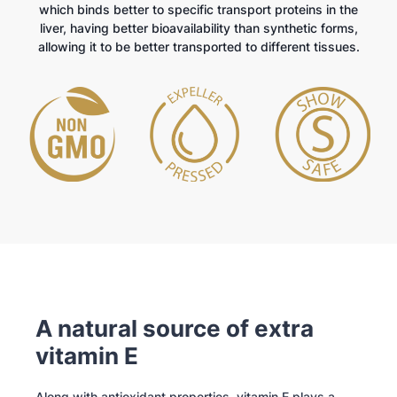
which binds better to specific transport proteins in the
liver, having better bioavailability than synthetic forms,
allowing it to be better transported to different tissues.
A natural source of extra
vitamin E
Along with antioxidant properties, vitamin E plays a