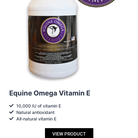
Equine Omega Vitamin E
10,000 IU of vitamin E
Natural antioxidant
All-natural vitamin E
VIEW PRODUCT