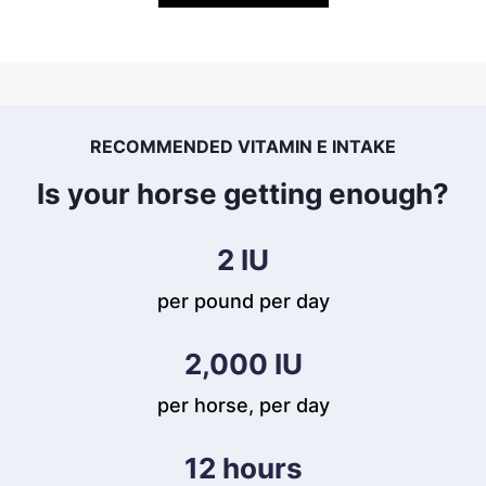
RECOMMENDED VITAMIN E INTAKE
Is your horse getting enough?
2
 IU
per pound per day
2,000
 IU
per horse, per day
12
 hours