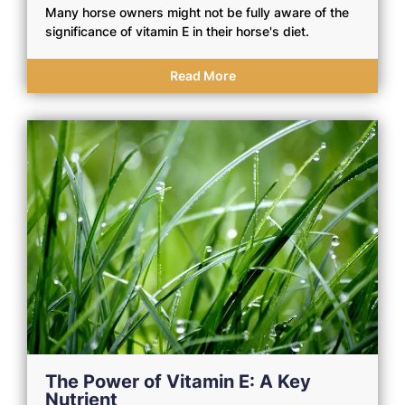
Many horse owners might not be fully aware of the
significance of vitamin E in their horse's diet.
Read More
The Power of Vitamin E: A Key
Nutrient