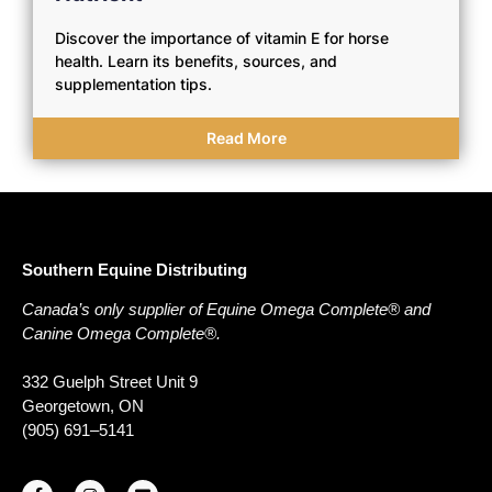
Discover the importance of vitamin E for horse
health. Learn its benefits, sources, and
supplementation tips.
Read More
Southern Equine Distributing
Canada’s only supplier of Equine Omega Complete® and
Canine Omega Complete®.
332 Guelph Street Unit 9
Georgetown, ON
(905) 691–5141